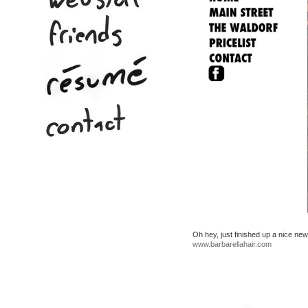
Oh hey, just finished up a nice ne
www.barbarellahair.com