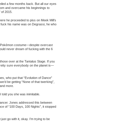
iled a few months back. But all our eyes
ttom and overcame his beginnings to
 of 2015.
ere he proceeded to piss on Meek Mill’s
he fuck his name was on Degrassi, he who
 in a Pokémon costume—despite overcast
ould never dream of fucking with the 6
 those over at the Tantalus Stage. If you
tty sure everybody on the planet is—
es, who put that “Evolution of Dance”
e’d be getting “None of that twerking”,
 and more.
told you she was inimitable.
 cancer. Jones addressed this between
ce of “100 Days, 100 Nights”, it stopped
ust go with it, okay. I’m trying to be