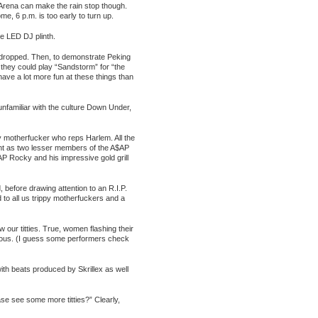
Arena can make the rain stop though.
e, 6 p.m. is too early to turn up.
e LED DJ plinth.
 dropped. Then, to demonstrate Peking
o they could play “Sandstorm” for “the
 have a lot more fun at these things than
unfamiliar with the culture Down Under,
ty motherfucker who reps Harlem. All the
nt as two lesser members of the A$AP
AP Rocky and his impressive gold grill
d, before drawing attention to an R.I.P.
to all us trippy motherfuckers and a
our titties. True, women flashing their
echerous. (I guess some performers check
ith beats produced by Skrillex as well
ase see some more titties?” Clearly,