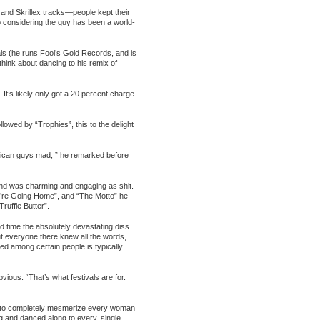
nd Skrillex tracks—people kept their
so considering the guy has been a world-
ials (he runs Fool’s Gold Records, and is
think about dancing to his remix of
t’s likely only got a 20 percent charge
lowed by “Trophies”, this to the delight
erican guys mad, ” he remarked before
and was charming and engaging as shit.
 We’re Going Home”, and “The Motto” he
uffle Butter”.
d time the absolutely devastating diss
ut everyone there knew all the words,
ired among certain people is typically
ious. “That’s what festivals are for.
lity to completely mesmerize every woman
ng and danced along to every, single