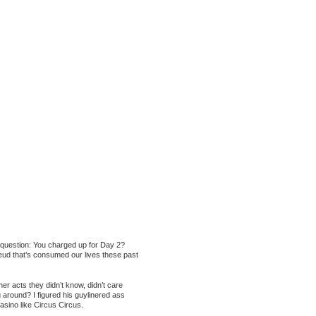
a question: You charged up for Day 2?
feud that’s consumed our lives these past
r acts they didn’t know, didn’t care
g around? I figured his guylinered ass
asino like Circus Circus.