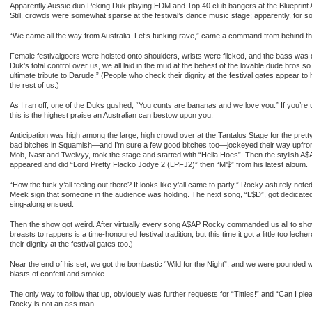
Apparently Aussie duo Peking Duk playing EDM and Top 40 club bangers at the Blueprint 
Still, crowds were somewhat sparse at the festival’s dance music stage; apparently, for som
“We came all the way from Australia. Let’s fucking rave,” came a command from behind th
Female festivalgoers were hoisted onto shoulders, wrists were flicked, and the bass was
Duk’s total control over us, we all laid in the mud at the behest of the lovable dude bros s
ultimate tribute to Darude.” (People who check their dignity at the festival gates appear to
the rest of us.)
As I ran off, one of the Duks gushed, “You cunts are bananas and we love you.” If you’re 
this is the highest praise an Australian can bestow upon you.
Anticipation was high among the large, high crowd over at the Tantalus Stage for the pret
bad bitches in Squamish—and I’m sure a few good bitches too—jockeyed their way upfro
Mob, Nast and Twelvyy, took the stage and started with “Hella Hoes”. Then the stylish A$
appeared and did “Lord Pretty Flacko Jodye 2 (LPFJ2)” then “M’$” from his latest album.
“How the fuck y’all feeling out there? It looks like y’all came to party,” Rocky astutely note
Meek sign that someone in the audience was holding. The next song, “L$D”, got dedicated 
sing-along ensued.
Then the show got weird. After virtually every song A$AP Rocky commanded us all to show 
breasts to rappers is a time-honoured festival tradition, but this time it got a little too l
their dignity at the festival gates too.)
Near the end of his set, we got the bombastic “Wild for the Night”, and we were pounded w
blasts of confetti and smoke.
The only way to follow that up, obviously was further requests for “Titties!” and “Can I ple
Rocky is not an ass man.