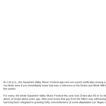
At 1:20 p.m., the Squamish Valley Music Festival app sent out a push notification posing 
You likely were if you immediately knew that was a reference to the Drake and Meek Mill 
few weeks.
For many, the whole Squamish Valley Music Festival this year was Drake plus 80 or so othe
about, or forgot about years ago. Who even knew that guy from the Killers was still kickin
had long been relegated to greeting hefty conventioneers at some dilapidated Las Vegas c