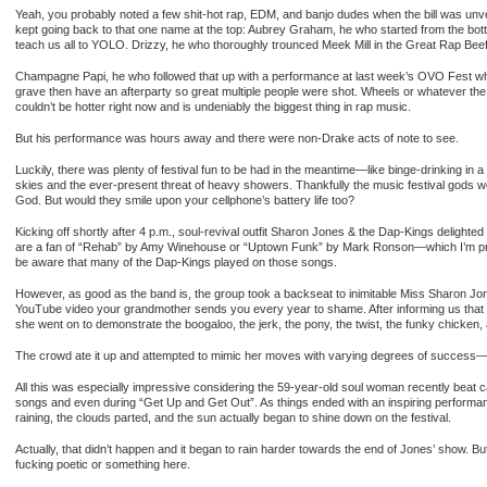
Yeah, you probably noted a few shit-hot rap, EDM, and banjo dudes when the bill was unve
kept going back to that one name at the top: Aubrey Graham, he who started from the bo
teach us all to YOLO. Drizzy, he who thoroughly trounced Meek Mill in the Great Rap Beef
Champagne Papi, he who followed that up with a performance at last week’s OVO Fest wh
grave then have an afterparty so great multiple people were shot. Wheels or whatever t
couldn’t be hotter right now and is undeniably the biggest thing in rap music.
But his performance was hours away and there were non-Drake acts of note to see.
Luckily, there was plenty of festival fun to be had in the meantime—like binge-drinking
skies and the ever-present threat of heavy showers. Thankfully the music festival gods w
God. But would they smile upon your cellphone’s battery life too?
Kicking off shortly after 4 p.m., soul-revival outfit Sharon Jones & the Dap-Kings delighted
are a fan of “Rehab” by Amy Winehouse or “Uptown Funk” by Mark Ronson—which I’m pre
be aware that many of the Dap-Kings played on those songs.
However, as good as the band is, the group took a backseat to inimitable Miss Sharon Jon
YouTube video your grandmother sends you every year to shame. After informing us that w
she went on to demonstrate the boogaloo, the jerk, the pony, the twist, the funky chicken,
The crowd ate it up and attempted to mimic her moves with varying degrees of success—I 
All this was especially impressive considering the 59-year-old soul woman recently beat
songs and even during “Get Up and Get Out”. As things ended with an inspiring performan
raining, the clouds parted, and the sun actually began to shine down on the festival.
Actually, that didn’t happen and it began to rain harder towards the end of Jones’ show. But j
fucking poetic or something here.