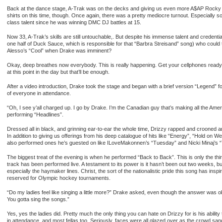
Back at the dance stage, A-Trak was on the decks and giving us even more A$AP Rocky a
shirts on this time, though. Once again, there was a pretty mediocre turnout. Especially 
class talent since he was winning DMC DJ battles at 15.
Now 33, A-Trak’s skills are still untouchable,. But despite his immense talent and credent
one half of Duck Sauce, which is responsible for that “Barbra Streisand” song) who could 
Alesso’s “Cool” when Drake was imminent?
Okay, deep breathes now everybody. This is really happening. Get your cellphones ready. I
at this point in the day but that’ll be enough.
After a video introduction, Drake took the stage and began with a brief version “Legend” fol
of everyone in attendance.
“Oh, I see y’all charged up. I go by Drake. I’m the Canadian guy that’s making all the Am
performing “Headlines”.
Dressed all in black, and grinning ear-to-ear the whole time, Drizzy rapped and crooned 
In addition to giving us offerings from his deep catalogue of hits like “Energy”, “Hold on
also performed ones he’s guested on like ILoveMakonnen’s “Tuesday” and Nicki Minaj’s “Tr
The biggest treat of the evening is when he performed “Back to Back”. This is only the thir
track has been performed live. A testament to its power is it hasn’t been out two weeks, b
especially the haymaker lines. Christ, the sort of the nationalistic pride this song has insp
reserved for Olympic hockey tournaments.
“Do my ladies feel like singing a little more?” Drake asked, even though the answer was obv
You gotta sing the songs.”
Yes, yes the ladies did. Pretty much the only thing you can hate on Drizzy for is his abi
in attendance, and most fellas too. Seriously, faces were all glazed over as the crowd sa